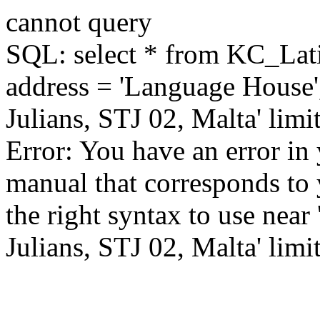
cannot query
SQL: select * from KC_La
address = 'Language House'
Julians, STJ 02, Malta' limi
Error: You have an error in
manual that corresponds to
the right syntax to use near
Julians, STJ 02, Malta' limit